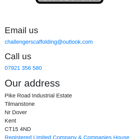
Email us
challengerscaffolding@outlook.com
Call us
07921 356 580
Our address
Pike Road Industrial Estate
Tilmanstone
Nr Dover
Kent
CT15 4ND
Registered Limited Company & Companies House