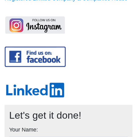
Let's get it done!
Your Name: