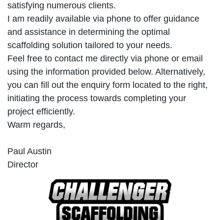
satisfying numerous clients.
I am readily available via phone to offer guidance
and assistance in determining the optimal
scaffolding solution tailored to your needs.
Feel free to contact me directly via phone or email
using the information provided below. Alternatively,
you can fill out the enquiry form located to the right,
initiating the process towards completing your
project efficiently.
Warm regards,
Paul Austin
Director