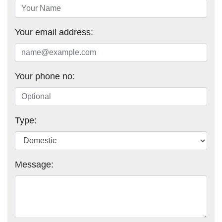
Your email address:
Your phone no:
Type:
Message: