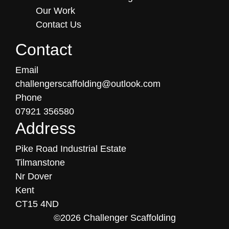
Our Work
Contact Us
Contact
Email
challengerscaffolding@outlook.com
Phone
07921 356580
Address
Pike Road Industrial Estate
Tilmanstone
Nr Dover
Kent
CT15 4ND
©2026 Challenger Scaffolding