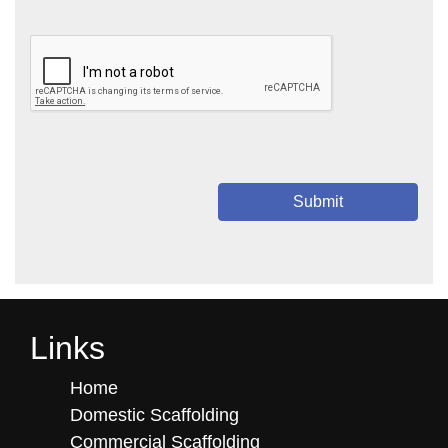
Submit
Links
Home
Domestic Scaffolding
Commercial Scaffolding