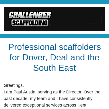
Professional scaffolders
for Dover, Deal and the
South East
Greetings,
I am Paul Austin, serving as the Director. Over the
past decade, my team and I have consistently
delivered exceptional services across Kent,